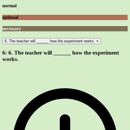
normal
optional
necessary
6. The teacher will ______ how the experiment works.
6:
6. The teacher will ______ how the experiment
works.