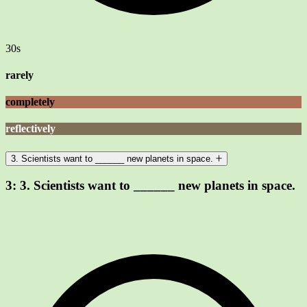
30s
rarely
completely
reflectively
3. Scientists want to ______ new planets in space.
3:
3. Scientists want to ______ new planets in space.