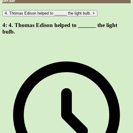
decide
4. Thomas Edison helped to ______ the light bulb.
4:
4. Thomas Edison helped to ______ the light
bulb.