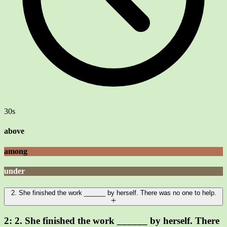
30s
above
among
under
2. She finished the work ______ by herself. There was no one to help.
2:
2. She finished the work ______ by herself. There