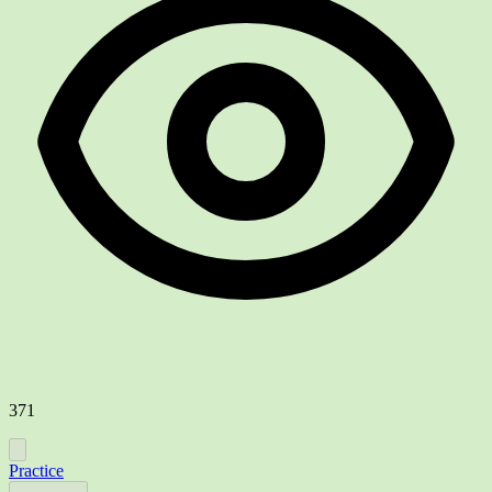
371
Practice