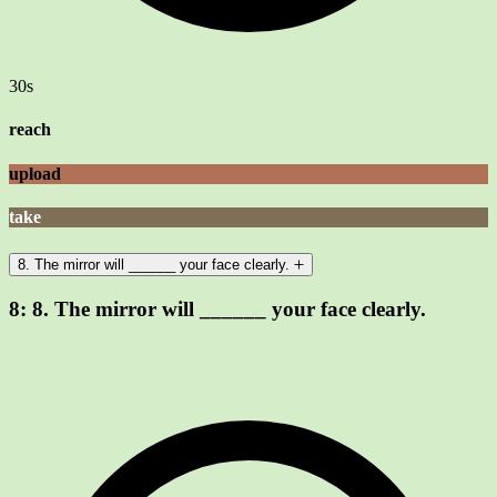
30s
reach
upload
take
8. The mirror will ______ your face clearly.
8:
8. The mirror will ______ your face clearly.