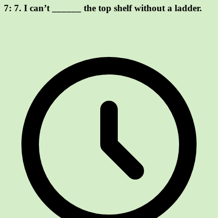
7:
7. I can’t ______ the top shelf without a ladder.