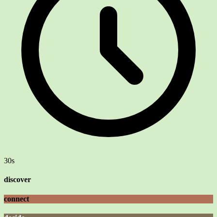
30s
discover
connect