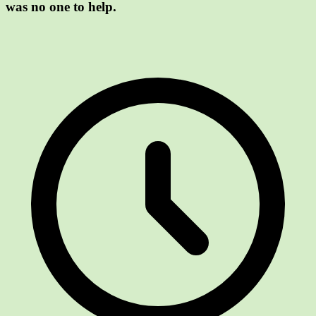
was no one to help.