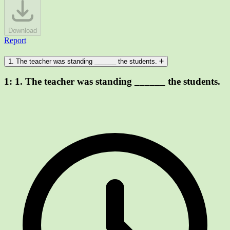
Download
Report
1. The teacher was standing ______ the students.
1:
1. The teacher was standing ______ the students.