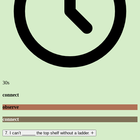
30s
connect
observe
connect
7. I can’t ______ the top shelf without a ladder.