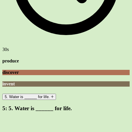
30s
produce
discover
invent
5. Water is ______ for life.
5:
5. Water is ______ for life.