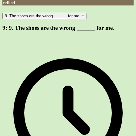
reflect
9. The shoes are the wrong ______ for me.
9:
9. The shoes are the wrong ______ for me.