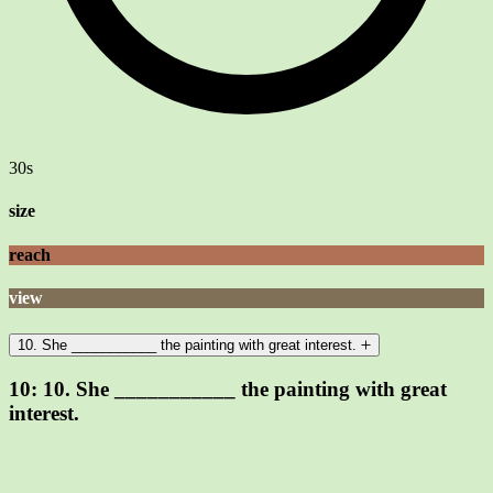
30s
size
reach
view
10. She ___________ the painting with great interest.
10:
10. She ___________ the painting with great
interest.