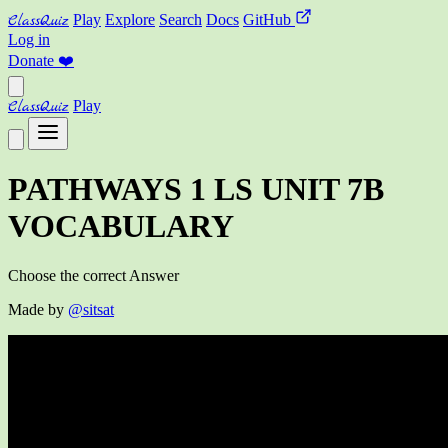
ClassQuiz
Play
Explore
Search
Docs
GitHub
Log in
Donate
❤️
ClassQuiz
Play
PATHWAYS 1 LS UNIT 7B
VOCABULARY
Choose the correct Answer
Made by
@sitsat