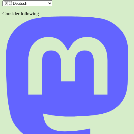
Consider following