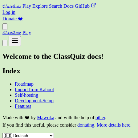
ClassQuiz
Play
Explore
Search
Docs
GitHub
Log in
Donate
❤️
ClassQuiz
Play
Welcome to the ClassQuiz docs!
Index
Roadmap
Import from Kahoot
Self-hosting
Development-Setup
Features
Made with ❤️ by
Mawoka
and with the help of
other
.
If you find this useful, please consider
donating
.
More details here.