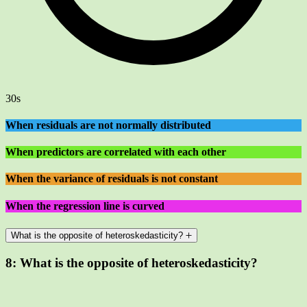
30s
When residuals are not normally distributed
When predictors are correlated with each other
When the variance of residuals is not constant
When the regression line is curved
What is the opposite of heteroskedasticity?
8:
What is the opposite of heteroskedasticity?