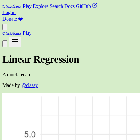
ClassQuiz
Play
Explore
Search
Docs
GitHub
Log in
Donate
❤️
ClassQuiz
Play
Linear Regression
A quick recap
Made by
@classy