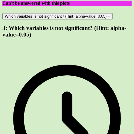
Can't be answered with this plots
Which variables is not significant? (Hint: alpha-value=0.05)
3:
Which variables is not significant? (Hint: alpha-
value=0.05)