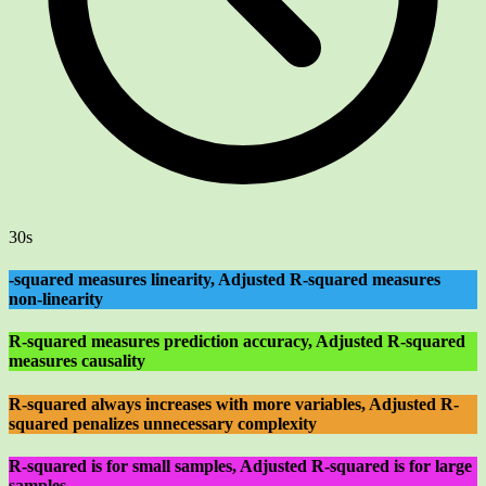
30s
-squared measures linearity, Adjusted R-squared measures
non-linearity
R-squared measures prediction accuracy, Adjusted R-squared
measures causality
R-squared always increases with more variables, Adjusted R-
squared penalizes unnecessary complexity
R-squared is for small samples, Adjusted R-squared is for large
samples