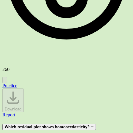
260
Practice
Download
Report
Which residual plot shows homoscedasticity?