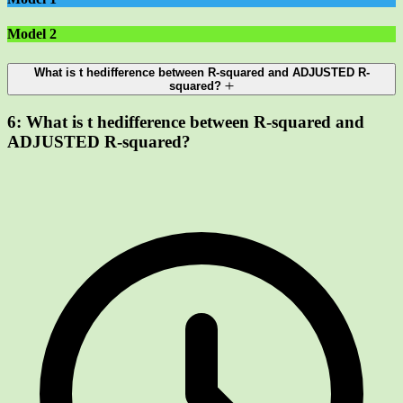
Model 2
What is t hedifference between R-squared and ADJUSTED R-
squared?
6:
What is t hedifference between R-squared and
ADJUSTED R-squared?