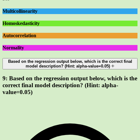
Multicollinearity
Homoskedasticity
Autocorrelation
Normality
Based on the regression output below, which is the correct final
model description? (Hint: alpha-value=0.05)
9:
Based on the regression output below, which is the
correct final model description? (Hint: alpha-
value=0.05)