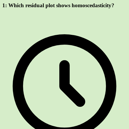
1:
Which residual plot shows homoscedasticity?