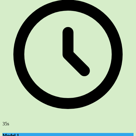
35s
Model 1