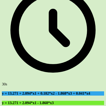
30s
y = 13.271 + 2.094*x1 + 0.182*x2 - 1.868*x3 + 0.041*x4
y = 13.271 + 2.094*x1 - 1.868*x3