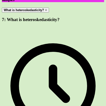
What is heteroskedasticity?
7:
What is heteroskedasticity?