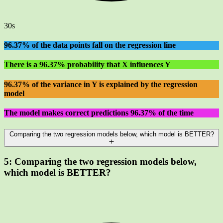
30s
96.37% of the data points fall on the regression line
There is a 96.37% probability that X influences Y
96.37% of the variance in Y is explained by the regression
model
The model makes correct predictions 96.37% of the time
Comparing the two regression models below, which model is BETTER?
5:
Comparing the two regression models below,
which model is BETTER?