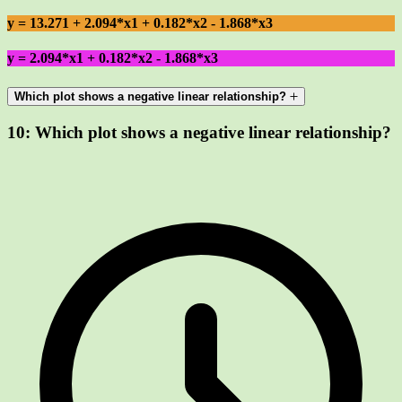
y = 13.271 + 2.094*x1 + 0.182*x2 - 1.868*x3
y = 2.094*x1 + 0.182*x2 - 1.868*x3
Which plot shows a negative linear relationship?
10:
Which plot shows a negative linear relationship?