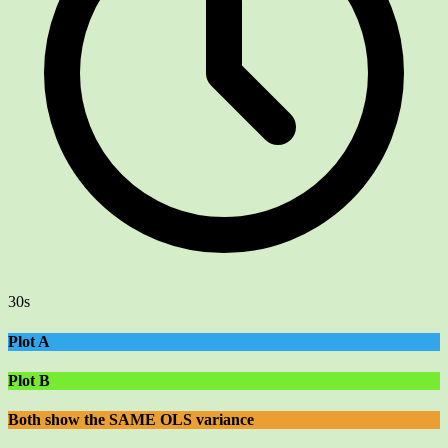
30s
Plot A
Plot B
Both show the SAME OLS variance