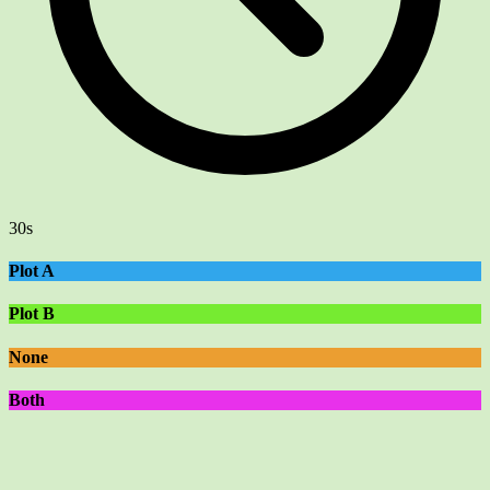
30s
Plot A
Plot B
None
Both