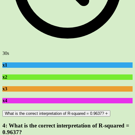
30s
x1
x2
x3
x4
What is the correct interpretation of R-squared = 0.9637?
4:
What is the correct interpretation of R-squared =
0.9637?