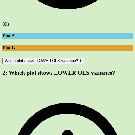
30s
Plot A
Plot B
Which plot shows LOWER OLS variance?
2:
Which plot shows LOWER OLS variance?