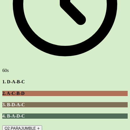
60s
1. D-A-B-C
2. A-C-B-D
3. B-D-A-C
4. B-A-D-C
Q2.PARAJUMBLE