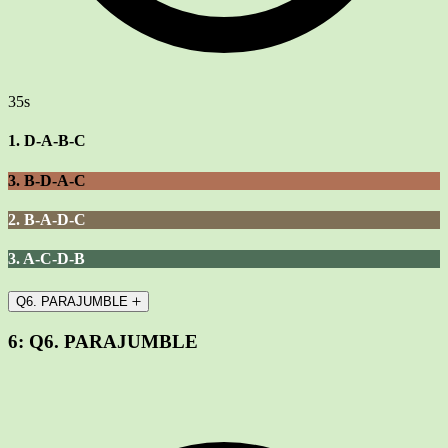
35s
1. D-A-B-C
3. B-D-A-C
2. B-A-D-C
3. A-C-D-B
Q6. PARAJUMBLE
6:
Q6. PARAJUMBLE