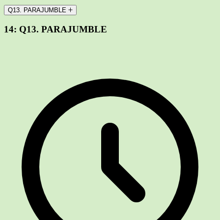
Q13. PARAJUMBLE
14:
Q13. PARAJUMBLE