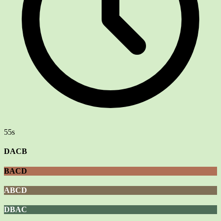
55s
DACB
BACD
ABCD
DBAC