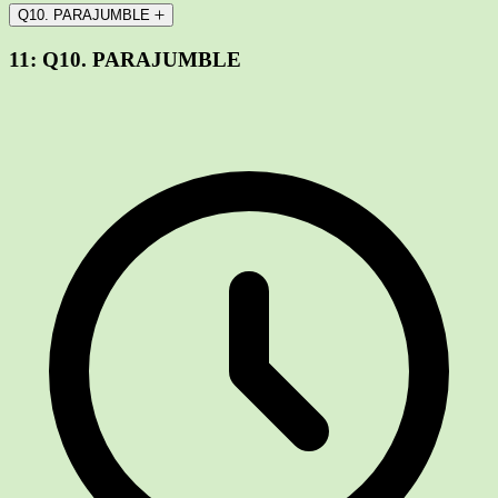
Q10. PARAJUMBLE
11:
Q10. PARAJUMBLE