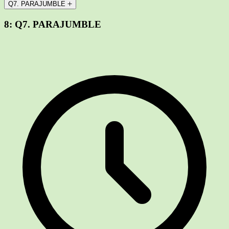
Q7. PARAJUMBLE
8:
Q7. PARAJUMBLE