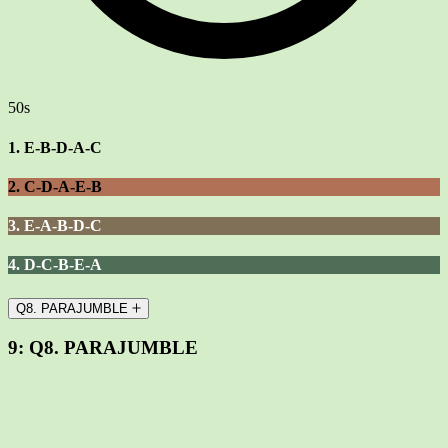
50s
1. E-B-D-A-C
2. C-D-A-E-B
3. E-A-B-D-C
4. D-C-B-E-A
Q8. PARAJUMBLE
9:
Q8. PARAJUMBLE