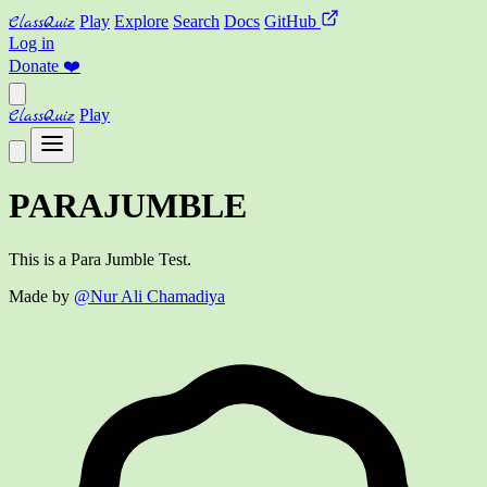
ClassQuiz
Play
Explore
Search
Docs
GitHub
Log in
Donate
❤️
ClassQuiz
Play
PARAJUMBLE
This is a Para Jumble Test.
Made by
@Nur Ali Chamadiya