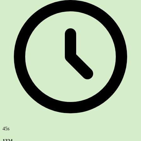
45s
1324