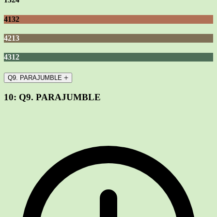
4132
4213
4312
Q9. PARAJUMBLE
10:
Q9. PARAJUMBLE