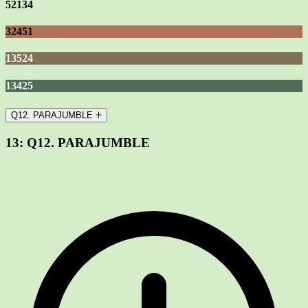
52134
32451
13524
13425
Q12. PARAJUMBLE
13:
Q12. PARAJUMBLE