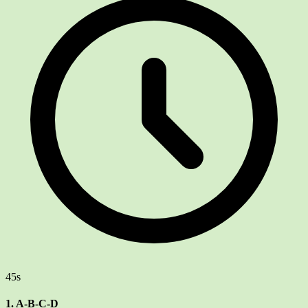
45s
1. A-B-C-D