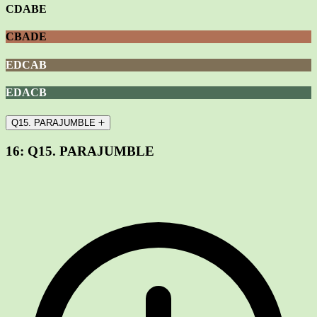
CDABE
CBADE
EDCAB
EDACB
Q15. PARAJUMBLE
16:
Q15. PARAJUMBLE