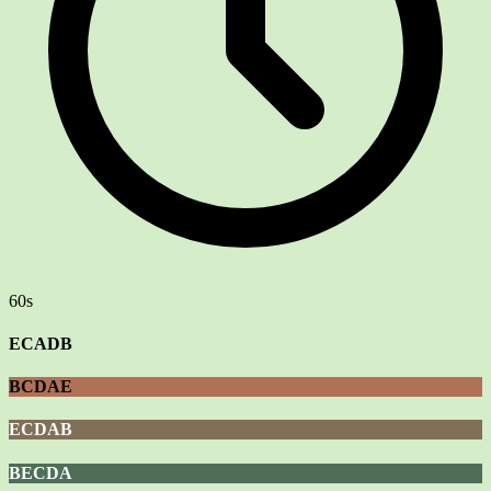
60s
ECADB
BCDAE
ECDAB
BECDA