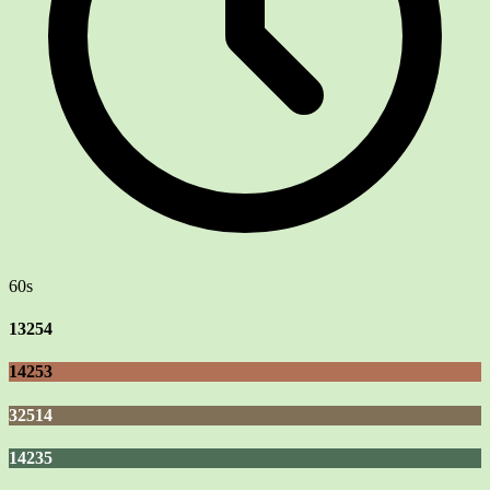
60s
13254
14253
32514
14235