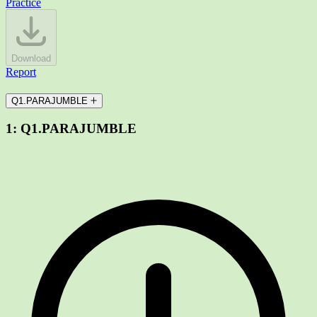
Practice
Download
Report
Q1.PARAJUMBLE
1:
Q1.PARAJUMBLE