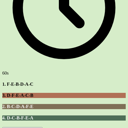
60s
1. F-E-B-D-A-C
3. D-F-E-A-C-B
2. B-C-D-A-F-E
4. D-C-B-F-E-A