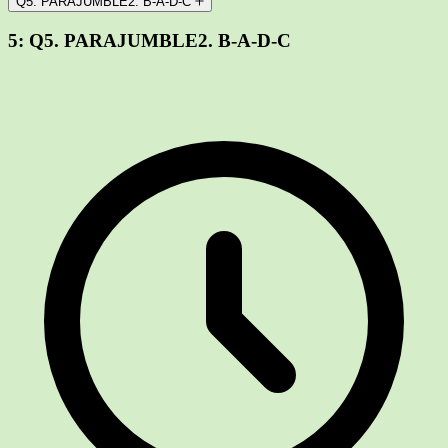
Q5. PARAJUMBLE2. B-A-D-C
5:
Q5. PARAJUMBLE2. B-A-D-C