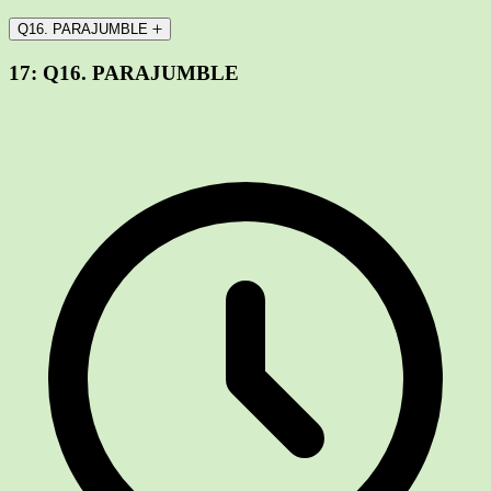
Q16. PARAJUMBLE
17:
Q16. PARAJUMBLE