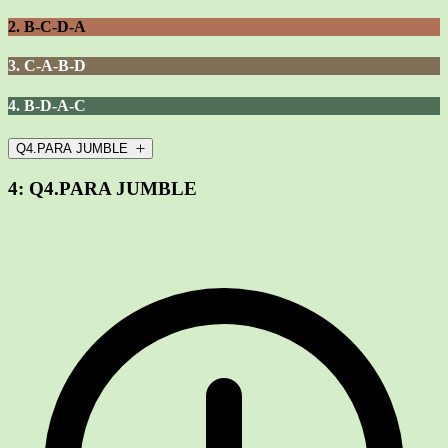
2. B-C-D-A
3. C-A-B-D
4. B-D-A-C
Q4.PARA JUMBLE
4:
Q4.PARA JUMBLE