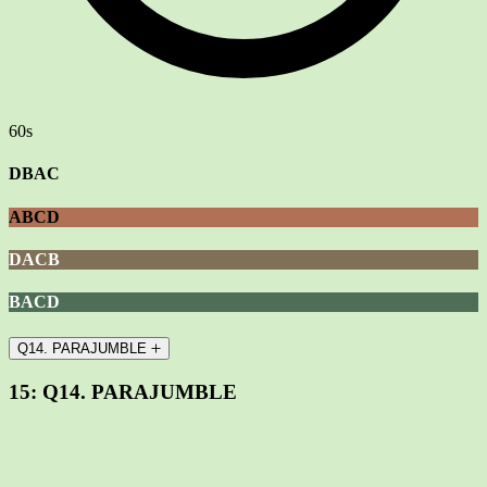
60s
DBAC
ABCD
DACB
BACD
Q14. PARAJUMBLE
15:
Q14. PARAJUMBLE