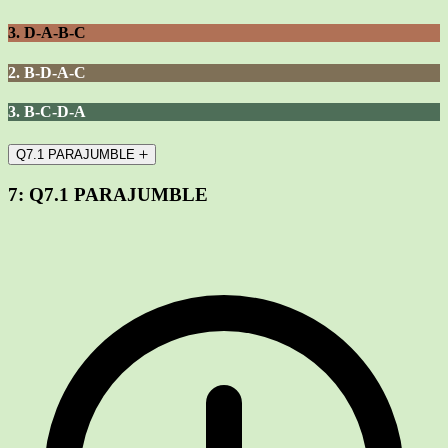
3. D-A-B-C
2. B-D-A-C
3. B-C-D-A
Q7.1 PARAJUMBLE
7:
Q7.1 PARAJUMBLE