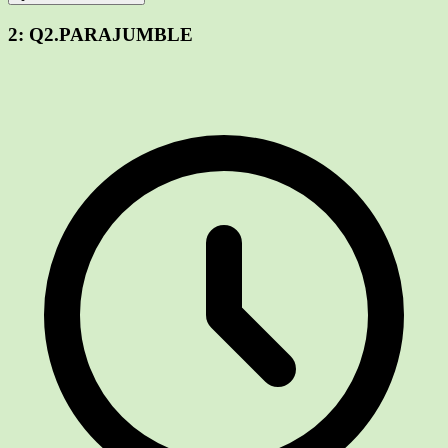
2:
Q2.PARAJUMBLE