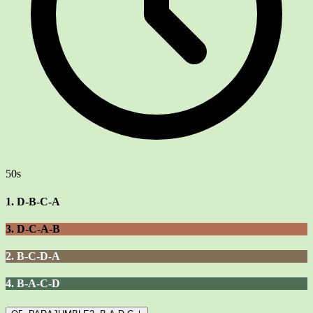
50s
1. D-B-C-A
3. D-C-A-B
2. B-C-D-A
4. B-A-C-D