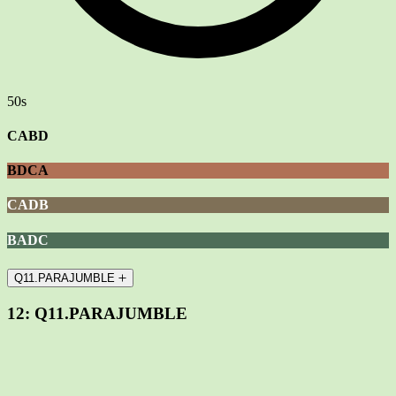
50s
CABD
BDCA
CADB
BADC
Q11.PARAJUMBLE
12:
Q11.PARAJUMBLE