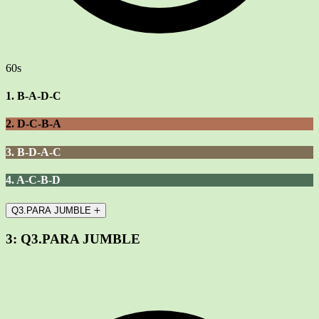
60s
1. B-A-D-C
2. D-C-B-A
3. B-D-A-C
4. A-C-B-D
Q3.PARA JUMBLE
3:
Q3.PARA JUMBLE