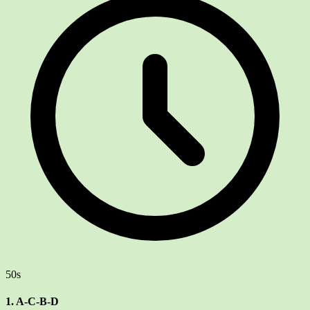
50s
1. A-C-B-D