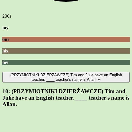
200s
my
our
his
her
(PRZYMIOTNIKI DZIERŻAWCZE) Tim and Julie have an English
teacher. ____ teacher's name is Allan.
10:
(PRZYMIOTNIKI DZIERŻAWCZE) Tim and
Julie have an English teacher. ____ teacher's name is
Allan.