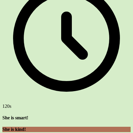
120s
She is smart!
She is kind!