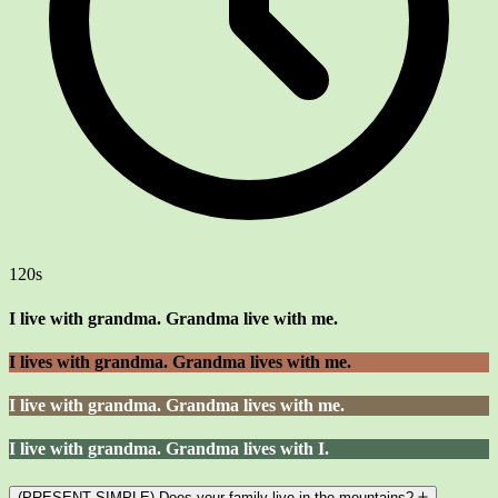
120s
I live with grandma. Grandma live with me.
I lives with grandma. Grandma lives with me.
I live with grandma. Grandma lives with me.
I live with grandma. Grandma lives with I.
(PRESENT SIMPLE) Does your family live in the mountains?