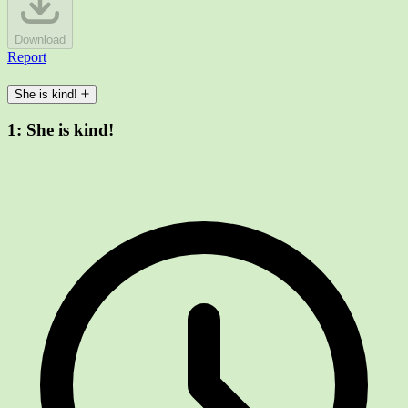
Download
Report
She is kind!
1:
She is kind!