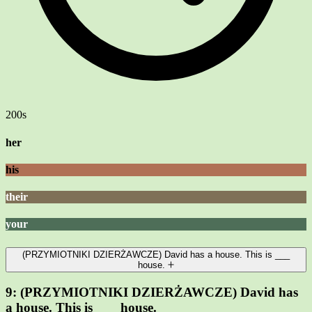
200s
her
his
their
your
(PRZYMIOTNIKI DZIERŻAWCZE) David has a house. This is ___
house.
9:
(PRZYMIOTNIKI DZIERŻAWCZE) David has
a house. This is ___ house.