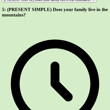
5:
(PRESENT SIMPLE) Does your family live in the
mountains?