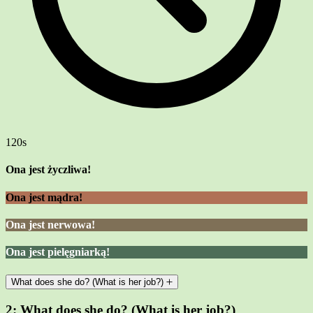
120s
Ona jest życzliwa!
Ona jest mądra!
Ona jest nerwowa!
Ona jest pielęgniarką!
What does she do? (What is her job?)
2:
What does she do? (What is her job?)