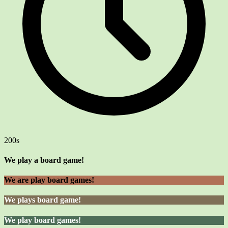
200s
We play a board game!
We are play board games!
We plays board game!
We play board games!