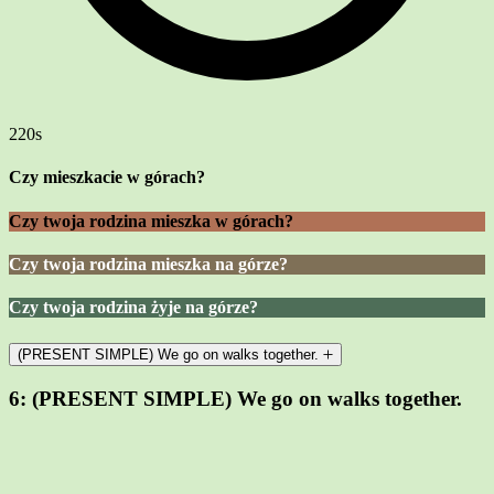
220s
Czy mieszkacie w górach?
Czy twoja rodzina mieszka w górach?
Czy twoja rodzina mieszka na górze?
Czy twoja rodzina żyje na górze?
(PRESENT SIMPLE) We go on walks together.
6:
(PRESENT SIMPLE) We go on walks together.