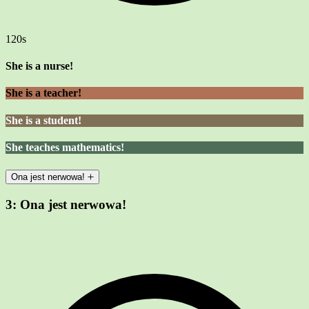
120s
She is a nurse!
She is a teacher!
She is a student!
She teaches mathematics!
Ona jest nerwowa!
3:
Ona jest nerwowa!