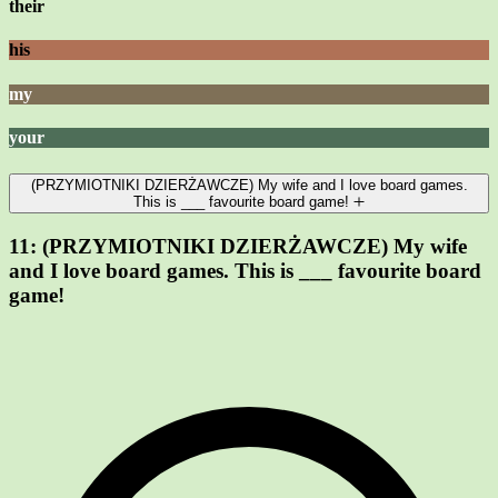
their
his
my
your
(PRZYMIOTNIKI DZIERŻAWCZE) My wife and I love board games.
This is ___ favourite board game!
11:
(PRZYMIOTNIKI DZIERŻAWCZE) My wife
and I love board games. This is ___ favourite board
game!