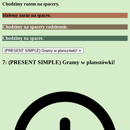
Chodzimy razem na spacery.
Idziemy zaraz na spacer.
Chodzimy na spacery codziennie.
Chodzimy na spacer.
(PRESENT SIMPLE) Gramy w planszówki!
7:
(PRESENT SIMPLE) Gramy w planszówki!