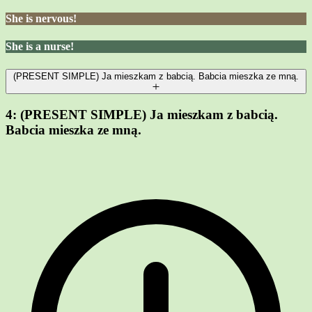
She is nervous!
She is a nurse!
(PRESENT SIMPLE) Ja mieszkam z babcią. Babcia mieszka ze mną.
4:
(PRESENT SIMPLE) Ja mieszkam z babcią.
Babcia mieszka ze mną.