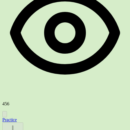
456
Practice