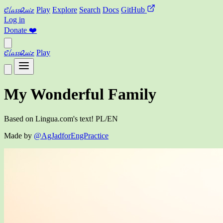
ClassQuiz
Play
Explore
Search
Docs
GitHub
Log in
Donate
❤️
ClassQuiz
Play
My Wonderful Family
Based on Lingua.com's text! PL/EN
Made by
@AgJadforEngPractice