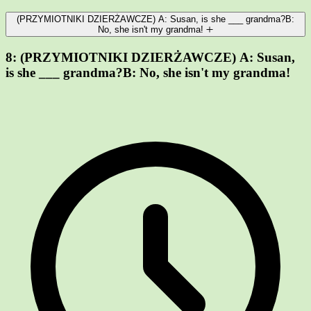
(PRZYMIOTNIKI DZIERŻAWCZE) A: Susan, is she ___ grandma?B:
No, she isn't my grandma!
8:
(PRZYMIOTNIKI DZIERŻAWCZE) A: Susan,
is she ___ grandma?B: No, she isn't my grandma!