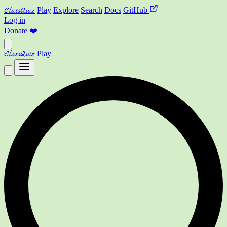
ClassQuiz
Play
Explore
Search
Docs
GitHub
Log in
Donate
❤️
ClassQuiz
Play